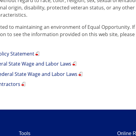
thout regard to race, color, religion, sex, sexual orientati
onal origin, disability, protected veteran status, or any other 
racteristics.
ed to maintaining an environment of Equal Opportunity. If
 to see the information provided on this web site, please ca
.
licy Statement
deral State Wage and Labor Laws
ederal State Wage and Labor Laws
ntractors
Tools
Online 