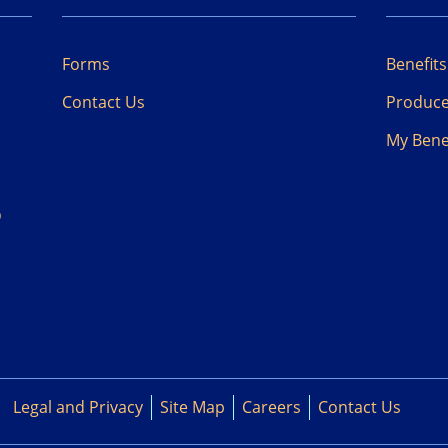
Forms
Benefit
Contact Us
Produc
My
Bene
D
Legal and Privacy
Site Map
Careers
Contact Us