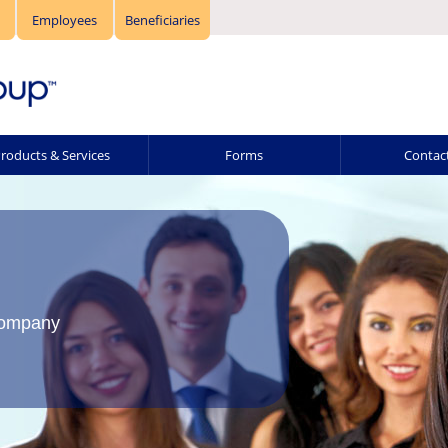
Employees
Beneficiaries
roducts & Services
Forms
Contac
Company