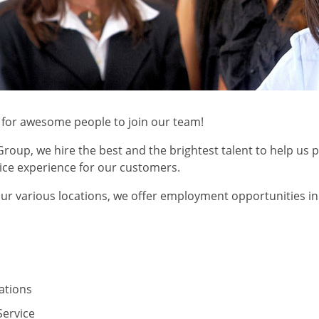
 for awesome people to join our team!
roup, we hire the best and the brightest talent to help us 
vice experience for our customers.
r various locations, we offer employment opportunities in
tions
ervice