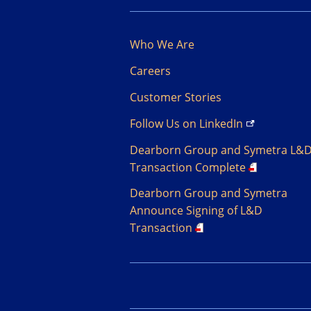
Who We Are
Careers
Customer Stories
Follow Us on
LinkedIn
Dearborn Group and Symetra L&
Transaction Complete
Dearborn Group and Symetra
Announce Signing of L&D
Transaction