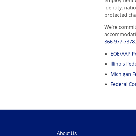
employment wi
identity, nati
protected cha
We’re committ
accommodation
866-977-7378
EOE/AAP Po
Illinois Fe
Michigan F
Federal Co
About Us