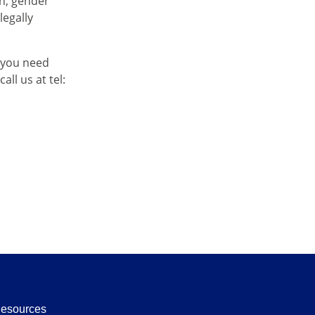
on, gender
legally
 you need
ll us at tel:
Resources