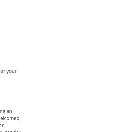
for your
ing an
welcomed,
or