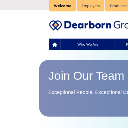
Welcome
Employers
Producers
Who We Are
P
Join Our Team
Exceptional People, Exceptional 