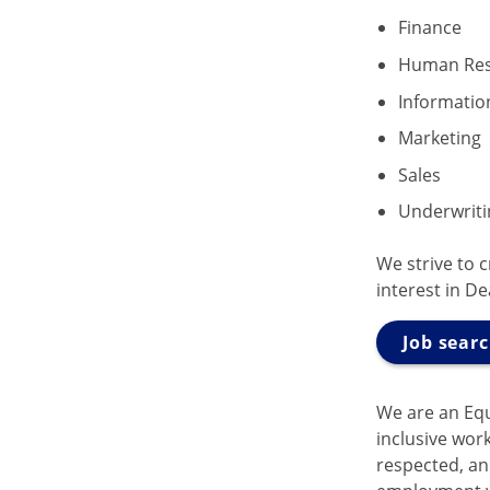
Finance
Human Res
Informatio
Marketing
Sales
Underwriti
We strive to 
interest in D
Job sear
We are an Eq
inclusive wor
respected, and