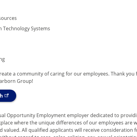
ources
n Technology Systems
ng
create a community of caring for our employees. Thank you 
earborn Group!
ch
ual Opportunity Employment employer dedicated to provid
kplace where the unique differences of our employees are 
 valued. All qualified applicants will receive consideration f