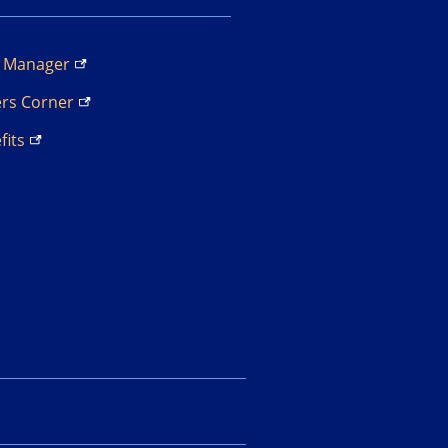
s
Manager
ers
Corner
fits