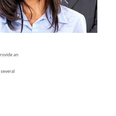
provide an
 several