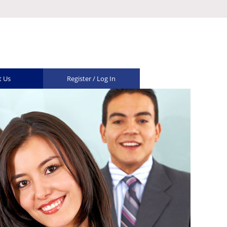
t Us
Register / Log In