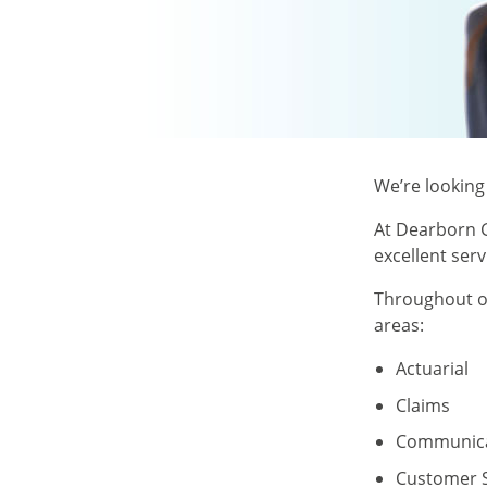
We’re looking
At Dearborn G
excellent ser
Throughout ou
areas:
Actuarial
Claims
Communica
Customer S