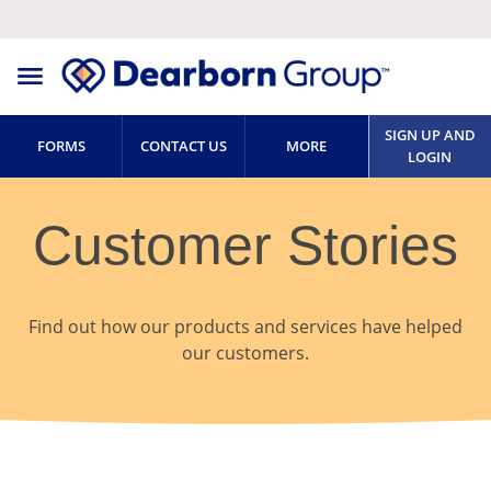
SIGN UP AND
FORMS
CONTACT US
MORE
LOGIN
Customer Stories
Find out how our products and services have helped
our customers.