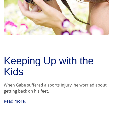
Keeping Up with the
Kids
When Gabe suffered a sports injury, he worried about
getting back on his feet.
Read more.