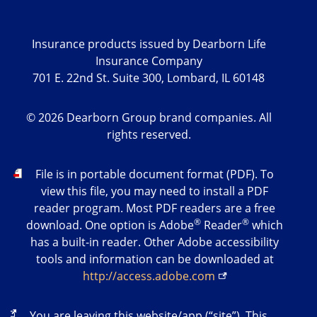
Insurance products issued by Dearborn Life
Insurance Company
701 E. 22nd St. Suite 300, Lombard, IL 60148
©
2026
Dearborn Group brand companies. All
rights reserved.
PDF
File is in portable document format (PDF). To
view this file, you may need to install a PDF
reader program. Most PDF readers are a free
®
®
download. One option is Adobe
Reader
which
has a built-in reader. Other Adobe accessibility
tools and information can be downloaded at
http://access.adobe.com
External
You are leaving this website/app (“site”). This