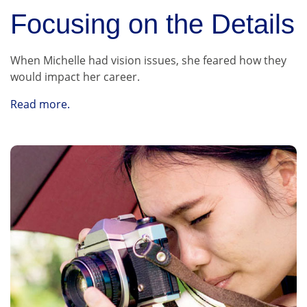
Focusing on the Details
When Michelle had vision issues, she feared how they
would impact her career.
Read more.