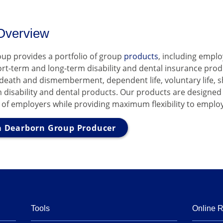
Overview
up provides a portfolio of group
products
, including empl
hort-term and long-term disability and dental insurance prod
 death and dismemberment, dependent life, voluntary life, 
 disability and dental products. Our products are designed
 of employers while providing maximum flexibility to emplo
 Dearborn Group Producer
Tools
Online 