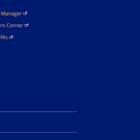
s
Manager
ers
Corner
fits