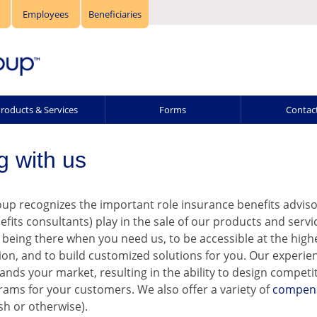
Employees
Beneficiaries
roducts & Services
Forms
Contac
g with us
p recognizes the important role insurance benefits adviso
efits consultants) play in the sale of our products and servi
being there when you need us, to be accessible at the highes
ion, and to build customized solutions for you. Our experie
ands your market, resulting in the ability to design competi
rams for your customers. We also offer a variety of
compen
sh or otherwise).