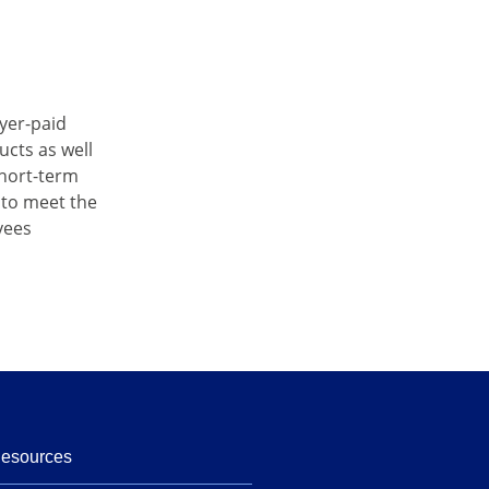
oyer-paid
ucts as well
short-term
 to meet the
yees
Resources