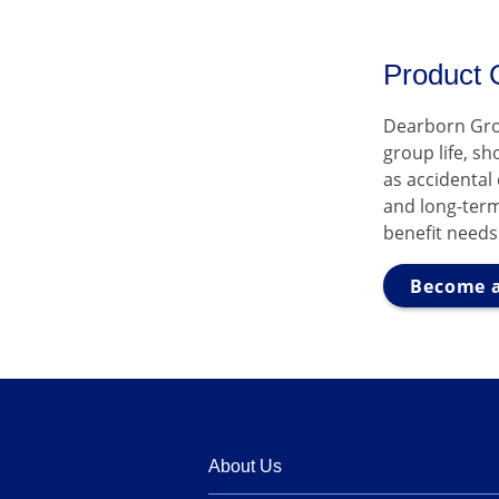
Product 
Dearborn Gro
group life, s
as accidental
and long-term
benefit needs
Become a
About Us