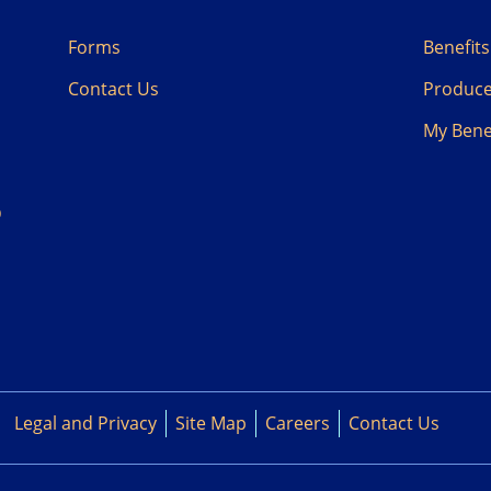
Forms
Benefit
Contact Us
Produc
My
Bene
D
Legal and Privacy
Site Map
Careers
Contact Us