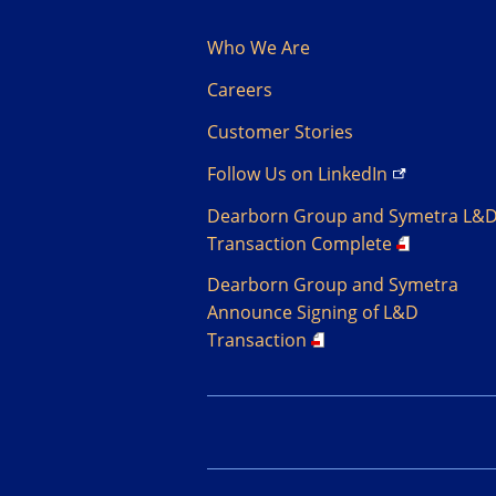
Who We Are
Careers
Customer Stories
Follow Us on
LinkedIn
Dearborn Group and Symetra L&
Transaction Complete
Dearborn Group and Symetra
Announce Signing of L&D
Transaction