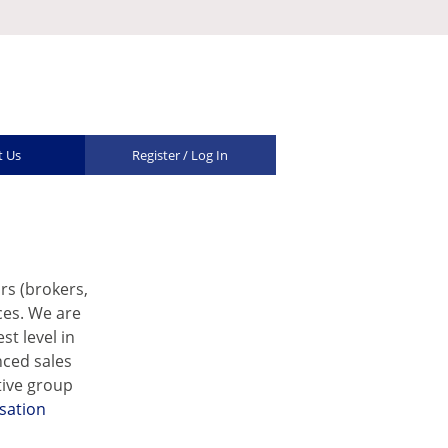
t Us
Register / Log In
rs (brokers,
ces. We are
t level in
nced sales
tive group
sation