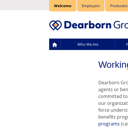
Welcome
Employers
Producers
Who We Are
P
Workin
Dearborn Grou
agents or ben
committed to 
our organizat
force underst
benefits prog
programs
(ca