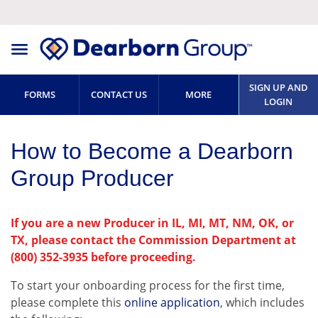
SIGN UP AND
FORMS
CONTACT US
MORE
LOGIN
How to Become a Dearborn
Group Producer
If you are a new Producer in IL, MI, MT, NM, OK, or
TX, please contact the Commission Department at
(800) 352-3935 before proceeding.
To start your onboarding process for the first time,
please complete this
online application
, which includes