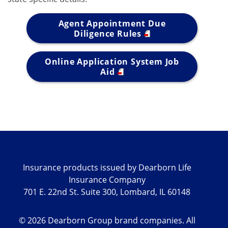
Agent Appointment Due
Diligence Rules
Online Application System Job
Aid
Insurance products issued by Dearborn Life
Insurance Company
701 E. 22nd St. Suite 300, Lombard, IL 60148
©
2026
Dearborn Group brand companies. All