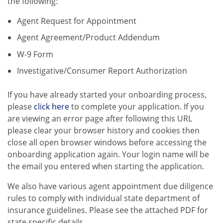
the following:
Agent Request for Appointment
Agent Agreement/Product Addendum
W-9 Form
Investigative/Consumer Report Authorization
If you have already started your onboarding process,
please
click here
to complete your application. If you
are viewing an error page after following this URL
please clear your browser history and cookies then
close all open browser windows before accessing the
onboarding application again. Your login name will be
the email you entered when starting the application.
We also have various agent appointment due diligence
rules to comply with individual state department of
insurance guidelines. Please see the attached PDF for
state specific details.