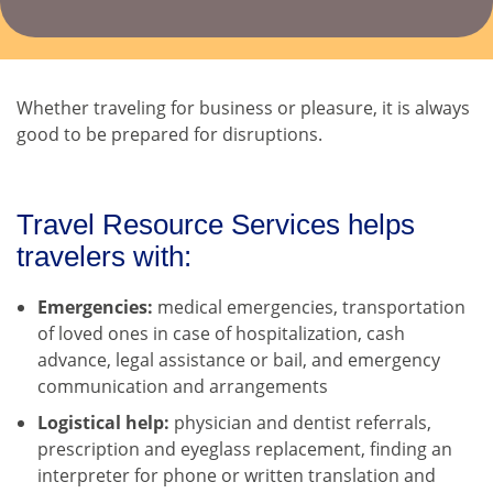
Whether traveling for business or pleasure, it is always
good to be prepared for disruptions.
Travel Resource Services helps
travelers with:
Emergencies:
medical emergencies, transportation
of loved ones in case of hospitalization, cash
advance, legal assistance or bail, and emergency
communication and arrangements
Logistical help:
physician and dentist referrals,
prescription and eyeglass replacement, finding an
interpreter for phone or written translation and