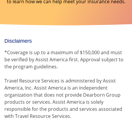
to learn how we can help meet your insurance needs.
Disclaimers
*Coverage is up to a maximum of $150,000 and must
be verified by Assist America first. Approval subject to
the program guidelines.
Travel Resource Services is administered by Assist
America, Inc. Assist America is an independent
organization that does not provide Dearborn Group
products or services. Assist America is solely
responsible for the products and services associated
with Travel Resource Services.