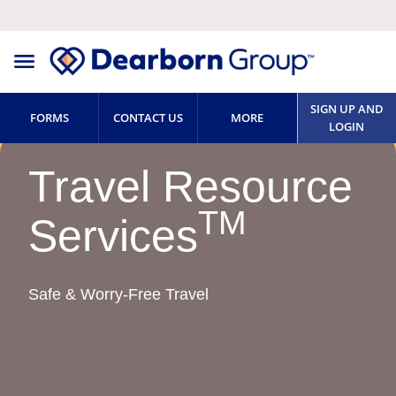
SIGN UP AND
FORMS
CONTACT US
MORE
LOGIN
Travel Resource
TM
Services
Safe & Worry-Free Travel