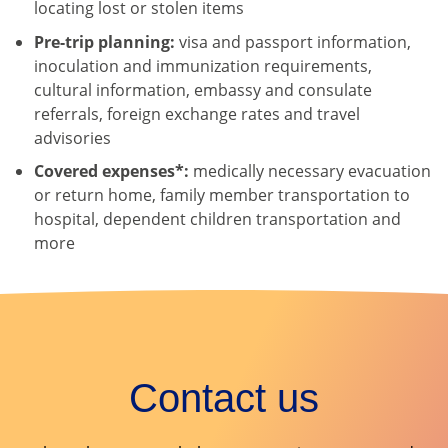
locating lost or stolen items
Pre-trip planning:
visa and passport information,
inoculation and immunization requirements,
cultural information, embassy and consulate
referrals, foreign exchange rates and travel
advisories
Covered expenses*:
medically necessary evacuation
or return home, family member transportation to
hospital, dependent children transportation and
more
Contact us