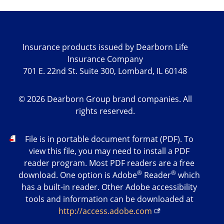
Insurance products issued by Dearborn Life
Insurance Company
701 E. 22nd St. Suite 300, Lombard, IL 60148
©
2026
Dearborn Group brand companies. All
rights reserved.
PDF
File is in portable document format (PDF). To
view this file, you may need to install a PDF
reader program. Most PDF readers are a free
®
®
download. One option is Adobe
Reader
which
has a built-in reader. Other Adobe accessibility
tools and information can be downloaded at
http://access.adobe.com