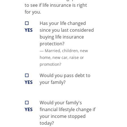
to see if life insurance is right
for you.
☐
Has your life changed
YES
since you last considered
buying life insurance
protection?
— Married, children, new
home, new car, raise or
promotion?
☐
Would you pass debt to
YES
your family?
☐
Would your family's
YES
financial lifestyle change if
your income stopped
today?