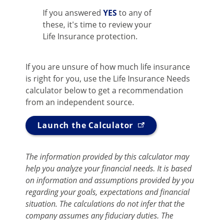
If you answered
YES
to any of
these, it's time to review your
Life Insurance protection.
If you are unsure of how much life insurance
is right for you, use the Life Insurance Needs
calculator below to get a recommendation
from an independent source.
Launch the Calculator
The information provided by this calculator may
help you analyze your financial needs. It is based
on information and assumptions provided by you
regarding your goals, expectations and financial
situation. The calculations do not infer that the
company assumes any fiduciary duties. The