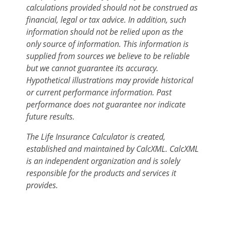
calculations provided should not be construed as
financial, legal or tax advice. In addition, such
information should not be relied upon as the
only source of information. This information is
supplied from sources we believe to be reliable
but we cannot guarantee its accuracy.
Hypothetical illustrations may provide historical
or current performance information. Past
performance does not guarantee nor indicate
future results.
The Life Insurance Calculator is created,
established and maintained by CalcXML. CalcXML
is an independent organization and is solely
responsible for the products and services it
provides.