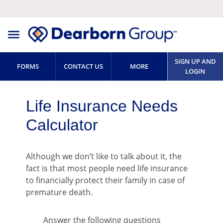
SIGN UP AND
FORMS
CONTACT US
MORE
LOGIN
Life Insurance Needs
Calculator
Although we don’t like to talk about it, the
fact is that most people need life insurance
to financially protect their family in case of
premature death.
Answer the following questions