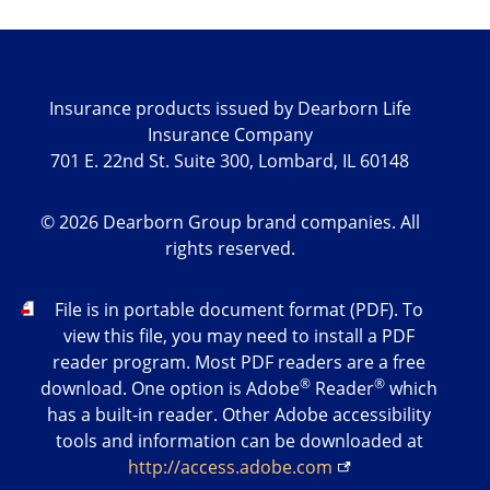
Insurance products issued by Dearborn Life
Insurance Company
701 E. 22nd St. Suite 300, Lombard, IL 60148
©
2026
Dearborn Group brand companies. All
rights reserved.
PDF
File is in portable document format (PDF). To
view this file, you may need to install a PDF
reader program. Most PDF readers are a free
®
®
download. One option is Adobe
Reader
which
has a built-in reader. Other Adobe accessibility
tools and information can be downloaded at
http://access.adobe.com